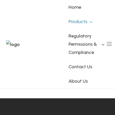
Home
Products
Glycopyrronium
Regulatory
Permissions &
Home
Products
Glycopyrronium
Compliance
Contact Us
About Us
Visit Glycopyrronium.co.uk